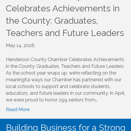
Celebrates Achievements in
the County: Graduates,
Teachers and Future Leaders
May 14, 2026
Henderson County Chamber Celebrates Achievements
in the County: Graduates, Teachers and Future Leaders
As the school year wraps up, we’re reflecting on the
meaningful ways our Chamber has partnered with our
local schools to support and celebrate students,
educators, and future leaders in our community. In April,
we were proud to honor 299 seniors from…
Read More
Building Business for a Strong