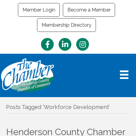
Member Login
Become a Member
Membership Directory
Facebook
LinkedIn
Instagram
Posts Tagged ‘Workforce Development’
Henderson County Chamber