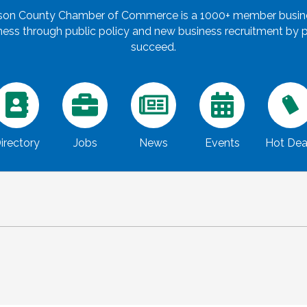
rson County Chamber of Commerce is a 1000+ member busines
ss through public policy and new business recruitment by pr
succeed.
irectory
Jobs
News
Events
Hot Dea