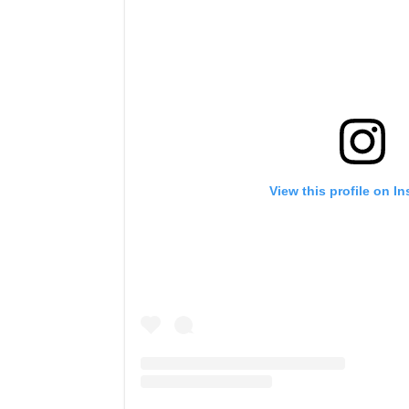
View this profile on I