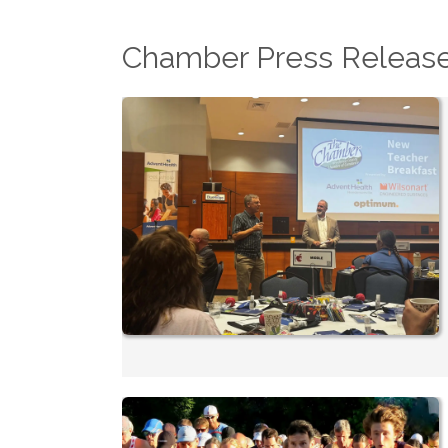
Chamber Press Releas