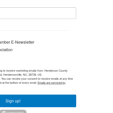
mber E-Newsletter
ciation
ing to receive marketing emails from: Henderson County
 Hendersonville, NC, 28739, US,
You can revoke your consent to receive emails at any time
d at the bottom of every email.
Emails are serviced by
Sign up!