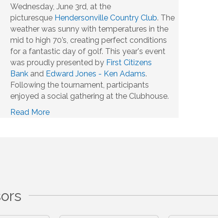
Wednesday, June 3rd, at the
picturesque
Hendersonville Country Club
. The
weather was sunny with temperatures in the
mid to high 70’s, creating perfect conditions
for a fantastic day of golf. This year's event
was proudly presented by
First Citizens
Bank
and
Edward Jones - Ken Adams
.
Following the tournament, participants
enjoyed a social gathering at the Clubhouse.
Read More
ors