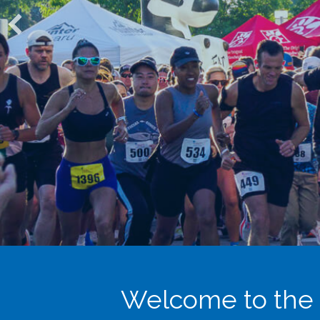
Welcome to the