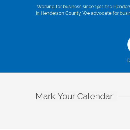
Working for business since 1911 the Hende
in Henderson County. We advocate for busine
D
Mark Your Calendar