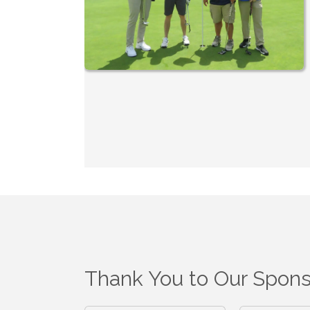
Thank You to Our Spons