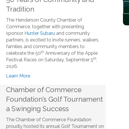
Tradition
The Henderson County Chamber of
Commerce, together with presenting
sponsor
Hunter Subaru
and community
partners, is excited to invite runners, walkers,
families and community members to
th
celebrate the 50
Anniversary of the Apple
th
Festival Races on Saturday, September 5
,
2026.
Learn More
Chamber of Commerce
Foundation’s Golf Tournament
a Swinging Success
The Chamber of Commerce Foundation
proudly hosted its annual Golf Tournament on