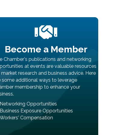
Become a Member
e Chamber's publications and networking
portunities at events are valuable resources
r market research and business advice. Here
e some additional ways to leverage
amber membership to enhance your
siness.
Networking Opportunities
Business Exposure Opportunities
Workers' Compensation