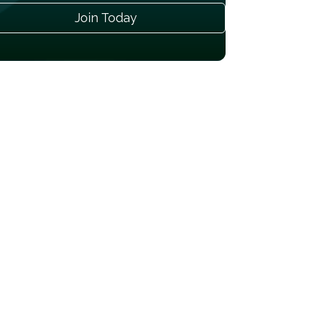
Join Today