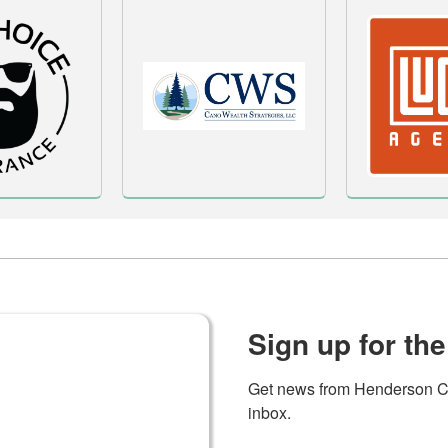
Sign up for the
Get news from Henderson C
inbox.