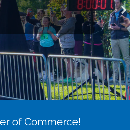
s through committees and
valuable networking, growth,
partnerships with the
 today’s workforce and prepare
er of Commerce!