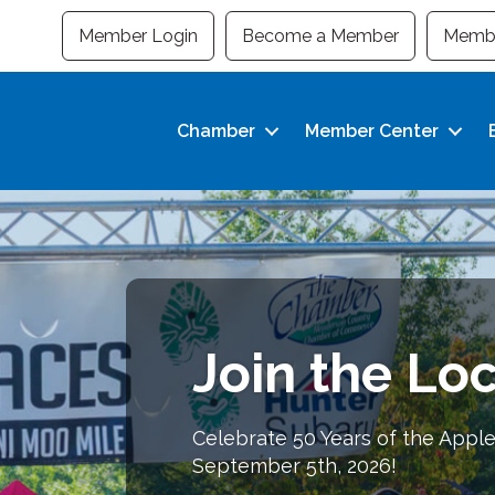
Member Login
Become a Member
Membe
Chamber
Member Center
Join the Loc
Building Bus
Strong Com
Celebrate 50 Years of the Apple
September 5th, 2026!