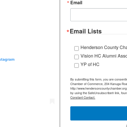
Email
Email Lists
Henderson County Cha
Vision HC Alumni Asso
nstagram
YP of HC
By submitting this form, you are consent
Chamber of Commerce, 204 Kanuga Road,
http://www.hendersoncountychamber.org. 
by using the SafeUnsubscribe® link, foun
Constant Contact.