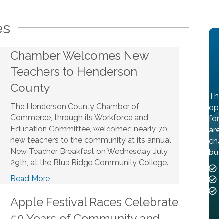
es
Chamber Welcomes New
Teachers to Henderson
County
Th
The Henderson County Chamber of
op
Commerce, through its Workforce and
fo
Education Committee, welcomed nearly 70
ar
new teachers to the community at its annual
ch
New Teacher Breakfast on Wednesday, July
bu
29th, at the Blue Ridge Community College.
Read More
Apple Festival Races Celebrate
50 Years of Community and