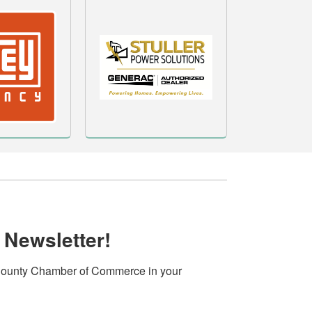
 Newsletter!
ounty Chamber of Commerce in your 