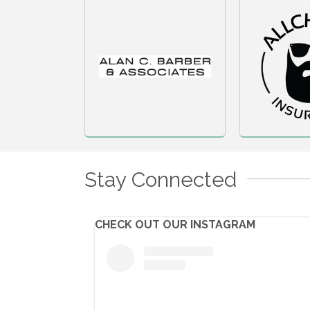
Stay Connected
CHECK OUT OUR INSTAGRAM