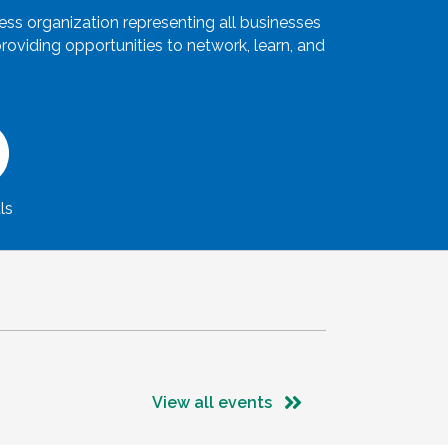
s organization representing all businesses
oviding opportunities to network, learn, and
ls
View all events