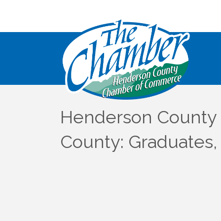
Henderson County 
County: Graduates,