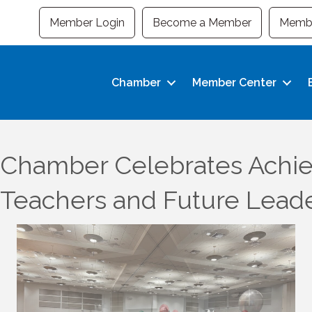
Member Login
Become a Member
Membe
Chamber
Member Center
Chamber Celebrates Achie
 Teachers and Future Lead