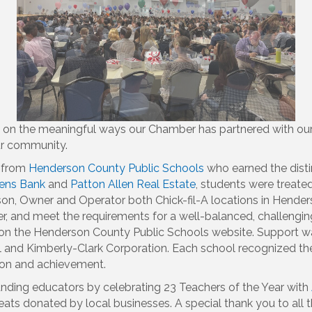
ng on the meaningful ways our Chamber has partnered with our
our community.
s from
Henderson County Public Schools
who earned the disti
izens Bank
and
Patton Allen Real Estate
, students were treat
on, Owner and Operator both Chick-fil-A locations in Henders
er, and meet the requirements for a well-balanced, challengi
d on the Henderson County Public Schools website. Support 
and Kimberly-Clark Corporation. Each school recognized their
tion and achievement.
tanding educators by celebrating 23 Teachers of the Year with
reats donated by local businesses. A special thank you to all 