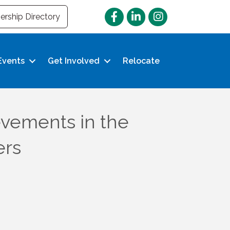
Facebook
LinkedIn
Instagram
rship Directory
Events
Get Involved
Relocate
vements in the
ers