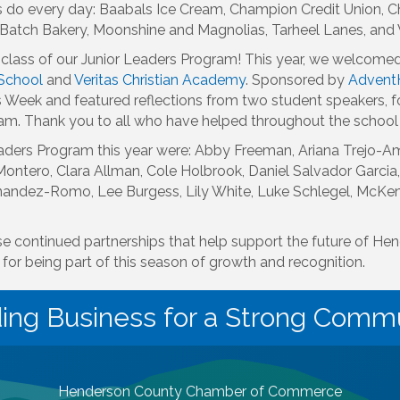
s do every day: Baabals Ice Cream, Champion Credit Union, Ch
ni Batch Bakery, Moonshine and Magnolias, Tarheel Lanes, an
class of our Junior Leaders Program! This year, we welcome
School
and
Veritas Christian Academy
. Sponsored by
Advent
 Week and featured reflections from two student speakers, f
ram. Thank you to all who have helped throughout the school
ders Program this year were: Abby Freeman, Ariana Trejo-Ama
ntero, Clara Allman, Cole Holbrook, Daniel Salvador Garcia,
rnandez-Romo, Lee Burgess, Lily White, Luke Schlegel, McKe
se continued partnerships that help support the future of H
for being part of this season of growth and recognition.
ding Business for a Strong Commu
Henderson County Chamber of Commerce