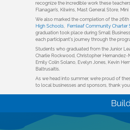
recognize the incredible work these teacher
Flanagan’s, Kilwins, Mast General Store, Mi
We also marked the completion of the 26th 
High Schools
,
Fernleaf Community Charter 
graduation took place during Small Business
each participant's journey through the prog
Students who graduated from the Junior Lea
Charlie Rockwood, Christopher Hernandez-Mo
Emily Colin Solano, Evelyn Jones, Kevin He
Baltrusaitis.
As we head into summer, we’re proud of the
to local businesses and sponsors, thank you 
Buil