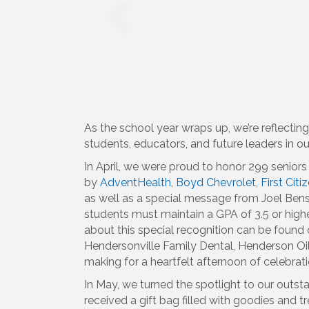
As the school year wraps up, we’re reflecti
students, educators, and future leaders in 
In April, we were proud to honor 299 senior
by
AdventHealth
,
Boyd Chevrolet
,
First Cit
as well as a special message from Joel Bens
students must maintain a GPA of 3.5 or high
about this special recognition can be foun
Hendersonville Family Dental, Henderson Oil 
making for a heartfelt afternoon of celebra
In May, we turned the spotlight to our outs
received a gift bag filled with goodies and t