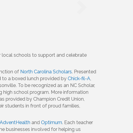
 local schools to support and celebrate
nction of
North Carolina Scholars
. Presented
ed to a boxed lunch provided by
Chick-fil-A
,
onville. To be recognized as an NC Scholar,
ng high school program. More information
was provided by Champion Credit Union,
 students in front of proud families,
AdventHealth
and
Optimum
. Each teacher
the businesses involved for helping us