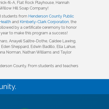
ick-fil-A, Flat Rock Playhouse, Hannah
d Willow Hill Soap Company!
d students from
Henderson County Public
Health
and
Kimberly-Clark Corporation
, the
ollowed by a certificate ceremony to honor
 year to make this program a success!
ro, Anayeli Salitre-Dothe, Caidee Lawing,
 Eden Sheppard, Edwin Badillo, Ella Lahue,
nna Norman, Nathan Williams and Taylor
enderson County. From students and teachers
nity.