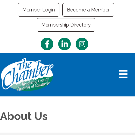
Member Login
Become a Member
Membership Directory
Facebook
LinkedIn
Instagram
About Us