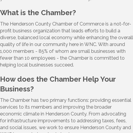
What is the Chamber?
The Henderson County Chamber of Commerce is a not-for-
profit business organization that leads efforts to build a
diverse, balanced local economy while enhancing the overall
quality of life in our community here in WNC. With around
1,000 members - 85% of whom are small businesses with
fewer than 10 employees - the Chamber is committed to
helping local businesses succeed.
How does the Chamber Help Your
Business?
The Chamber has two primary functions: providing essential
services to its members and improving the broader
economic climate in Henderson County. From advocating
for infrastructure improvements to addressing taxes, fees,
and social issues, we work to ensure Henderson County and