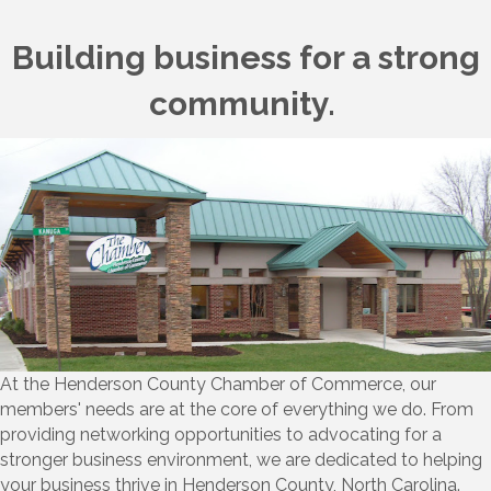
Building business for a strong
community.
At the Henderson County Chamber of Commerce, our
members' needs are at the core of everything we do. From
providing networking opportunities to advocating for a
stronger business environment, we are dedicated to helping
your business thrive in Henderson County, North Carolina.