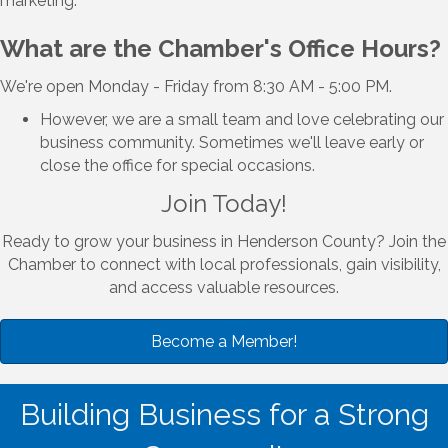
marketing.
What are the Chamber's Office Hours?
We're open Monday - Friday from 8:30 AM - 5:00 PM.
However, we are a small team and love celebrating our
business community. Sometimes we'll leave early or
close the office for special occasions.
Join Today!
Ready to grow your business in Henderson County? Join the
Chamber to connect with local professionals, gain visibility,
and access valuable resources.
Become a Member!
Building Business for a Strong