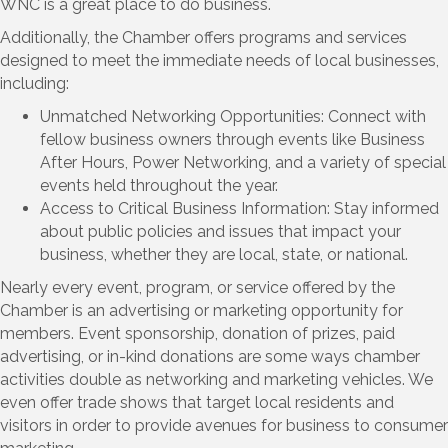
WNC is a great place to do business.
Additionally, the Chamber offers programs and services
designed to meet the immediate needs of local businesses,
including:
Unmatched Networking Opportunities: Connect with
fellow business owners through events like Business
After Hours, Power Networking, and a variety of special
events held throughout the year.
Access to Critical Business Information: Stay informed
about public policies and issues that impact your
business, whether they are local, state, or national.
Nearly every event, program, or service offered by the
Chamber is an advertising or marketing opportunity for
members. Event sponsorship, donation of prizes, paid
advertising, or in-kind donations are some ways chamber
activities double as networking and marketing vehicles. We
even offer trade shows that target local residents and
visitors in order to provide avenues for business to consumer