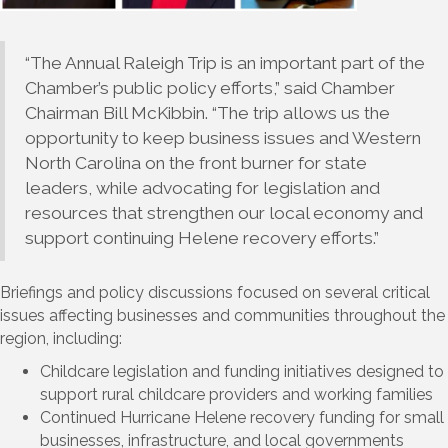
“The Annual Raleigh Trip is an important part of the
Chamber’s public policy efforts,” said Chamber
Chairman Bill McKibbin. “The trip allows us the
opportunity to keep business issues and Western
North Carolina on the front burner for state
leaders, while advocating for legislation and
resources that strengthen our local economy and
support continuing Helene recovery efforts.”
Briefings and policy discussions focused on several critical
issues affecting businesses and communities throughout the
region, including:
Childcare legislation and funding initiatives designed to
support rural childcare providers and working families
Continued Hurricane Helene recovery funding for small
businesses, infrastructure, and local governments