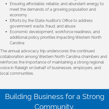
Ensuring affordable, reliable, and abundant energy to
meet the demands of a growing population and
economy
Efforts by the State Auditor’s Office to address
government waste, fraud, and abuse
Economic development, workforce readiness, and
additional policy priorities impacting Western North
Carolina
The annual advocacy trip underscores the continued
collaboration among Western North Carolina chambers and
reinforces the importance of maintaining a strong regional
voice in Raleigh on behalf of businesses, employers, and
local communities.
Building Business for a Strong
Community.