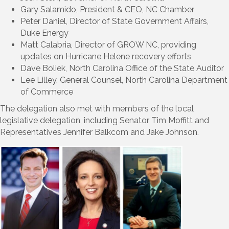
Gary Salamido, President & CEO, NC Chamber
Peter Daniel, Director of State Government Affairs,
Duke Energy
Matt Calabria, Director of GROW NC, providing
updates on Hurricane Helene recovery efforts
Dave Boliek, North Carolina Office of the State Auditor
Lee Lilley, General Counsel, North Carolina Department
of Commerce
The delegation also met with members of the local
legislative delegation, including Senator Tim Moffitt and
Representatives Jennifer Balkcom and Jake Johnson.