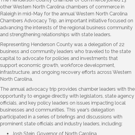
other Western North Carolina chambers of commerce in
Raleigh in mid-May for the annual Western North Carolina
Chambers Advocacy Trip, an important initiative focused on
advancing the interests of the regional business community
and strengthening relationships with state leaders.
Representing Henderson County was a delegation of 22
business and community leaders who traveled to the state
capital to advocate for policies and investments that
support economic growth, workforce development,
infrastructure, and ongoing recovery efforts across Western
North Carolina.
The annual advocacy trip provides chamber leaders with the
opportunity to engage directly with legislators, state agency
officials, and key policy leaders on issues impacting local
businesses and communities. This year’s delegation
participated in a series of briefings and discussions with
prominent state officials and industry leaders, including:
Josh Stein, Governor of North Carolina