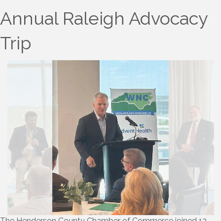
Annual Raleigh Advocacy
Trip
The Henderson County Chamber of Commerce joined 13