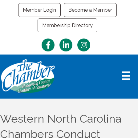
Member Login
Become a Member
Membership Directory
Facebook
LinkedIn
Instagram
Western North Carolina
Chambers Conduct