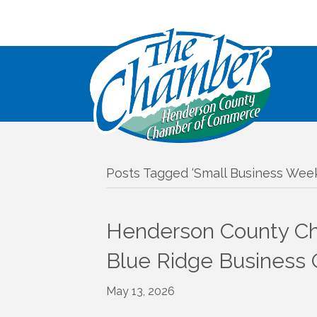
Posts Tagged ‘Small Business Week
Henderson County Ch
Blue Ridge Business
May 13, 2026