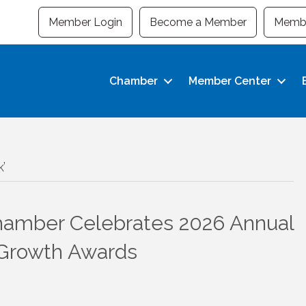
Member Login
Become a Member
Membe
Chamber
Member Center
’
amber Celebrates 2026 Annual
 Growth Awards