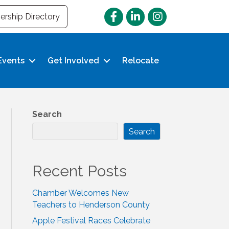
Facebook
LinkedIn
Instagram
rship Directory
Events
Get Involved
Relocate
Search
Search
Recent Posts
Chamber Welcomes New
Teachers to Henderson County
Apple Festival Races Celebrate