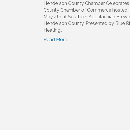
Henderson County Chamber Celebrates 
County Chamber of Commerce hosted it
May 4th at Southern Appalachian Brewery
Henderson County, Presented by Blue Ri
Heating…
Read More