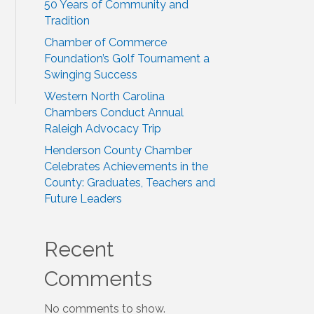
50 Years of Community and
Tradition
Chamber of Commerce
Foundation’s Golf Tournament a
Swinging Success
Western North Carolina
Chambers Conduct Annual
Raleigh Advocacy Trip
Henderson County Chamber
Celebrates Achievements in the
County: Graduates, Teachers and
Future Leaders
Recent
Comments
No comments to show.