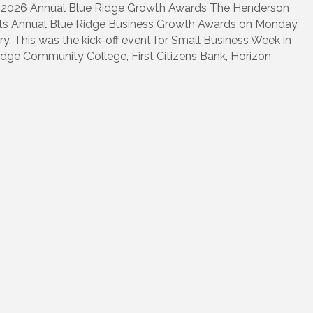
2026 Annual Blue Ridge Growth Awards The Henderson
s Annual Blue Ridge Business Growth Awards on Monday,
. This was the kick-off event for Small Business Week in
dge Community College, First Citizens Bank, Horizon